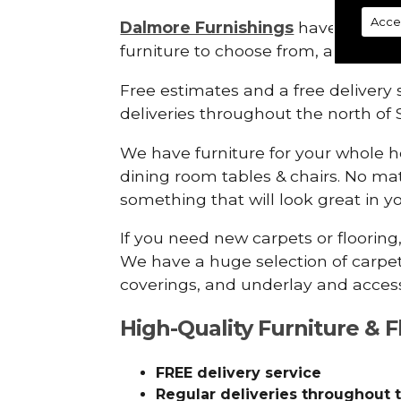
Acce
Dalmore Furnishings
have a wide 
furniture to choose from, all at grea
Free estimates and a free delivery s
deliveries throughout the north of 
We have furniture for your whole 
dining room tables & chairs. No mat
something that will look great in 
If you need new carpets or flooring
We have a huge selection of carpets
coverings, and underlay and access
High-Quality Furniture & F
FREE delivery service
Regular deliveries throughout 