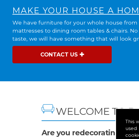
MAKE YOUR HOUSE A HO
We have furniture for your whole house from
mattresses to dining room tables & chairs. N
taste, we will have something that will look g
CONTACT US
WELCOME TO D
This 
used 
Are you redecorating you
cooki