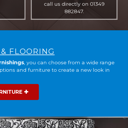
call us directly on 01349
882847.
 & FLOORING
rnishings
, you can choose from a wide range
options and furniture to create a new look in
RNITURE