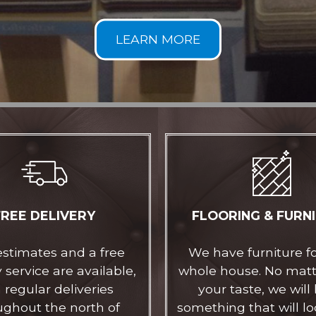
FREE DELIVERY
FLOORING & FURN
estimates and a free
We have furniture f
 service are available,
whole house. No mat
 regular deliveries
your taste, we will
ughout the north of
something that will lo