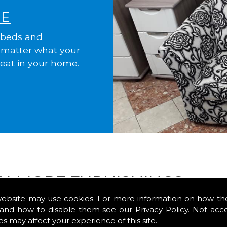
ME
 beds and
o matter what your
reat in your home.
ALMORE FURNISHINGS
website may use cookies. For more information on how th
and how to disable them see our
Privacy Policy
. Not acc
F home?
es may affect your experience of this site.