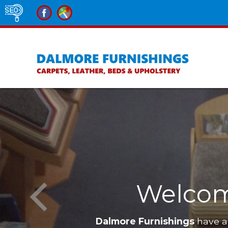
lness
lcome to Dalmore 
Dalmore Furnishings