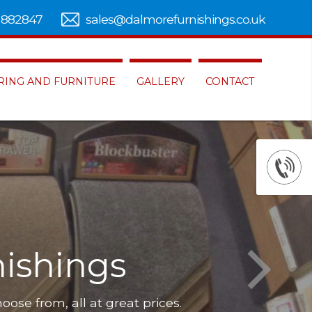
 882847
sales@dalmorefurnishings.co.uk
RING AND FURNITURE
GALLERY
CONTACT
re to choose from, all at great prices.