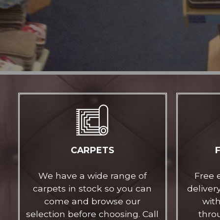
CARPETS
We have a wide range of
Free 
carpets in stock so you can
delivery
come and browse our
with
selection before choosing. Call
thro