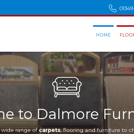
01349
HOME
FLOO
Furnishings
have a wide range of
carpets
, flooring and furnitu