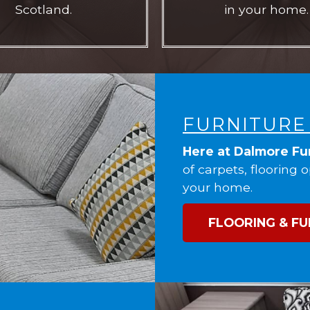
Scotland.
in your home.
FURNITURE
Here at Dalmore Fu
of carpets, flooring 
your home.
FLOORING & FU