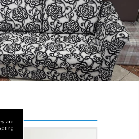
ey are
epting