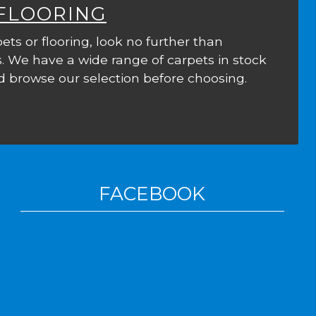
 FLOORING
ets or flooring, look no further than
. We have a wide range of carpets in stock
 browse our selection before choosing.
FACEBOOK