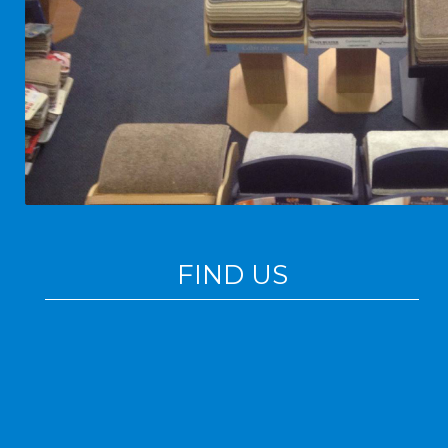
FIND US