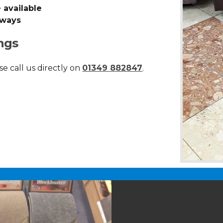
 available
lways
ngs
se call us directly on
01349 882847
.