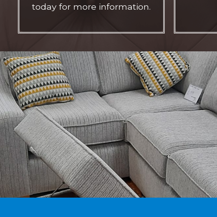
today for more information.