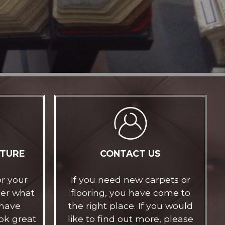
ITURE
CONTACT US
or your
If you need new carpets or
ter what
flooring, you have come to
 have
the right place. If you would
ok great
like to find out more, please