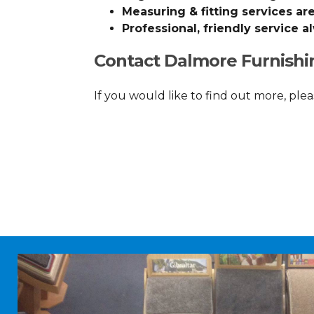
Measuring & fitting services are
Professional, friendly service a
Contact Dalmore Furnishi
If you would like to find out more, plea