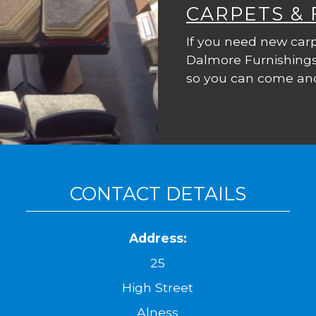
CARPETS &
If you need new carp
Dalmore Furnishings
so you can come and
CONTACT DETAILS
Address:
25
High Street
Alness