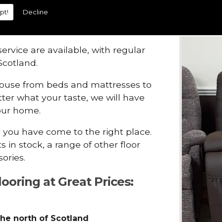
pt!
Decline
range of
carpets
, flooring and
t prices.
ervice are available, with regular
Scotland.
house from beds and mattresses to
ter what your taste, we will have
your home.
, you have come to the right place.
 in stock, a range of other floor
ories.
looring at Great Prices:
the north of Scotland