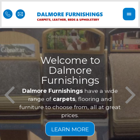
Welcome to
Dalmore
ess
Furnishings
Feel 
Our f
Dalmore Furnishings
have a wide
is of
a
range of
carpets
, flooring and
furniture to choose from, all at great
prices.