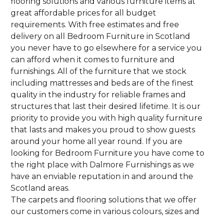
flooring solutions and various furniture items at
great affordable prices for all budget
requirements. With free estimates and free
delivery on all Bedroom Furniture in Scotland
you never have to go elsewhere for a service you
can afford when it comes to furniture and
furnishings. All of the furniture that we stock
including mattresses and beds are of the finest
quality in the industry for reliable frames and
structures that last their desired lifetime. It is our
priority to provide you with high quality furniture
that lasts and makes you proud to show guests
around your home all year round. If you are
looking for Bedroom Furniture you have come to
the right place with Dalmore Furnishings as we
have an enviable reputation in and around the
Scotland areas.
The carpets and flooring solutions that we offer
our customers come in various colours, sizes and