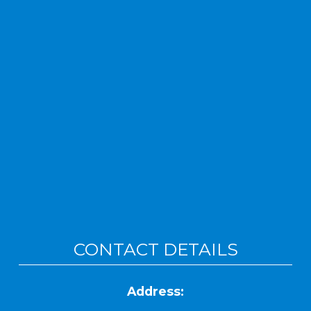
CONTACT DETAILS
Address: