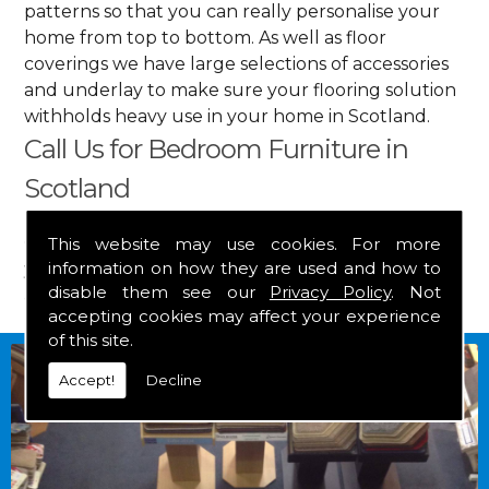
patterns so that you can really personalise your
home from top to bottom. As well as floor
coverings we have large selections of accessories
and underlay to make sure your flooring solution
withholds heavy use in your home in Scotland.
Call Us for Bedroom Furniture in
Scotland
Get in touch by calling us on
01349 882 847
for
This website may use cookies. For more
information on how they are used and how to
your free estimate and to arrange free delivery for
disable them see our
Privacy Policy
. Not
any of our goods.
accepting cookies may affect your experience
of this site.
Accept!
Decline