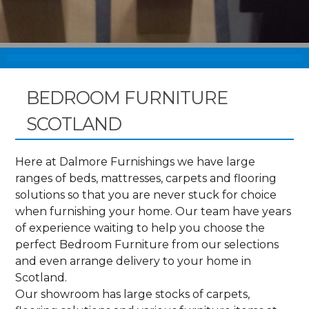
BEDROOM FURNITURE
SCOTLAND
Here at Dalmore Furnishings we have large
ranges of beds, mattresses, carpets and flooring
solutions so that you are never stuck for choice
when furnishing your home. Our team have years
of experience waiting to help you choose the
perfect Bedroom Furniture from our selections
and even arrange delivery to your home in
Scotland.
Our showroom has large stocks of carpets,