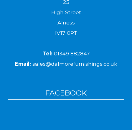
25
High Street
Alness
IV17 0PT
Tel:
01349 882847
Email:
sales@dalmorefurnishings.co.uk
FACEBOOK