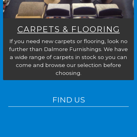
CARPETS & FLOORING
If you need new carpets or flooring, look no
further than Dalmore Furnishings. We have
a wide range of carpets in stock so you can
come and browse our selection before
choosing.
FIND US