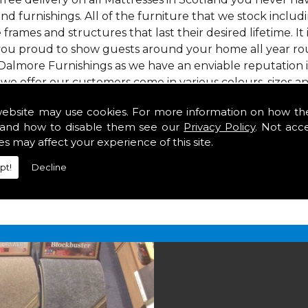
nd furnishings. All of the furniture that we stock inclu
e frames and structures that last their desired lifetime. It
 you proud to show guests around your home all year rou
Dalmore Furnishings as we have an enviable reputation 
 we offer our customers come in various colours, sizes an
om. As well as floor coverings we have large selections 
website may use cookies. For more information on how th
heavy use in your home in Scotland.
and how to disable them see our
Privacy Policy
. Not acc
tland
es may affect your experience of this site.
pt!
Decline
2 847
for your free estimate and to arrange free deliver