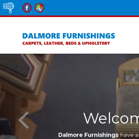
Welcom
Dalmore Furnishings
have a