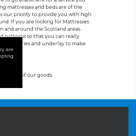
ding mattresses and beds are of the
 is our priority to provide you with high
nd. If you are looking for Mattresses
in and around the Scotland areas.
d patterns so that you can really
of accessories and underlay to make
ey are
epting
y for any of our goods.