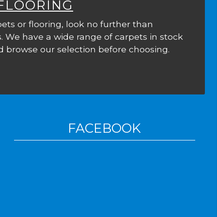
 FLOORING
ets or flooring, look no further than
. We have a wide range of carpets in stock
 browse our selection before choosing.
FACEBOOK