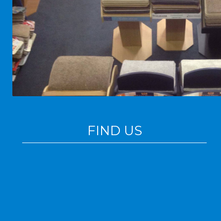
FIND US