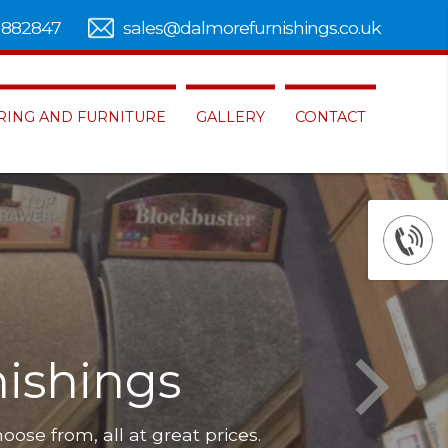
 882847
sales@dalmorefurnishings.co.uk
RING AND FURNITURE
GALLERY
CONTACT
ishings
hoose from, all at great prices.