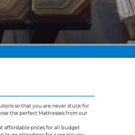
tions so that you are never stuck for
ose the perfect Mattresses from our
t affordable prices for all budget
ve to go elsewhere for a service you