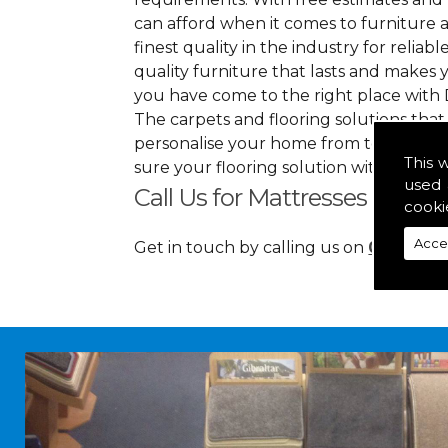
can afford when it comes to furniture a
finest quality in the industry for reliabl
quality furniture that lasts and makes
you have come to the right place with 
The carpets and flooring solutions that
personalise your home from top to bott
This 
sure your flooring solution withholds 
used 
Call Us for Mattresses in Sco
cooki
Acce
Get in touch by calling us on
01349 88