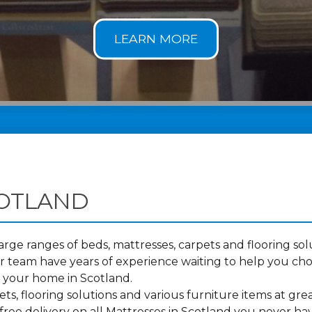
COTLAND
ge ranges of beds, mattresses, carpets and flooring solu
 team have years of experience waiting to help you cho
o your home in Scotland.
s, flooring solutions and various furniture items at grea
ree delivery on all Mattresses in Scotland you never ha