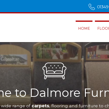
01349
HOME
FLOO
e to Dalmore Furn
 wide range of
carpets
, flooring and furniture to c