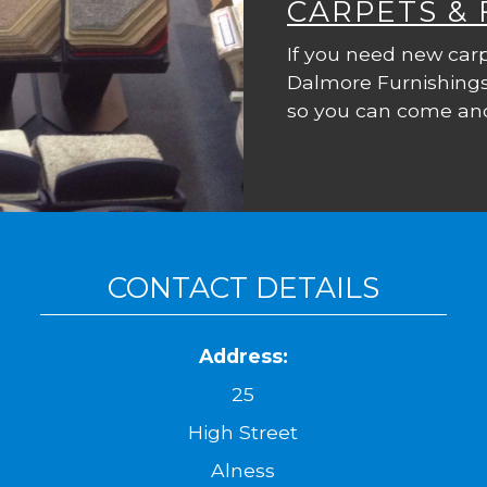
CARPETS &
If you need new carp
Dalmore Furnishings
so you can come and
CONTACT DETAILS
Address:
25
High Street
Alness