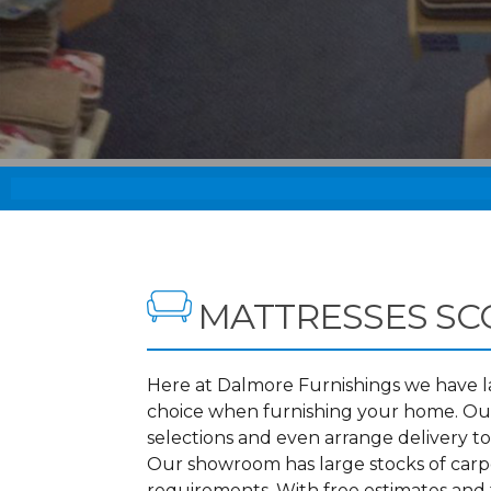
MATTRESSES S
Here at Dalmore Furnishings we have lar
choice when furnishing your home. Our
selections and even arrange delivery t
Our showroom has large stocks of carpet
requirements. With free estimates and f